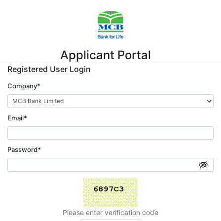
Applicant Portal
Registered User Login
Company*
Email*
Password*
Please enter verification code