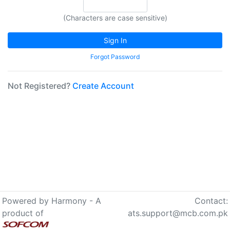
(Characters are case sensitive)
Not Registered?
Create Account
Powered by Harmony - A
Contact:
product of
ats.support@mcb.com.pk